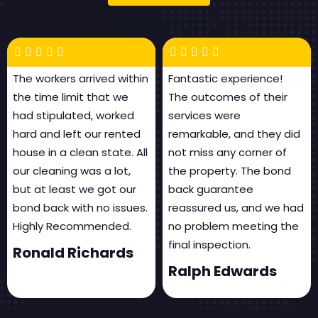
The workers arrived within
Fantastic experience!
the time limit that we
The outcomes of their
had stipulated, worked
services were
hard and left our rented
remarkable, and they did
house in a clean state. All
not miss any corner of
our cleaning was a lot,
the property. The bond
but at least we got our
back guarantee
bond back with no issues.
reassured us, and we had
Highly Recommended.
no problem meeting the
final inspection.
Ronald Richards
Ralph Edwards