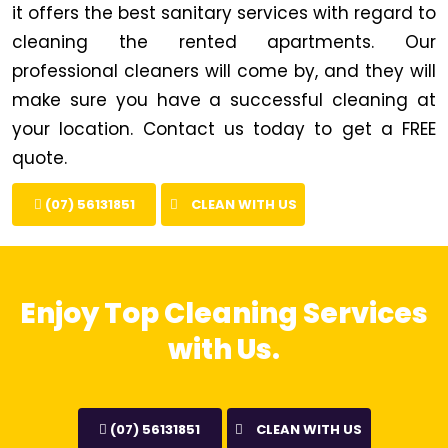
it offers the best sanitary services with regard to
cleaning the rented apartments. Our
professional cleaners will come by, and they will
make sure you have a successful cleaning at
your location. Contact us today to get a FREE
quote.
(07) 56131851
CLEAN WITH US
Enjoy Top Cleaning Services
with Us.
(07) 56131851
CLEAN WITH US