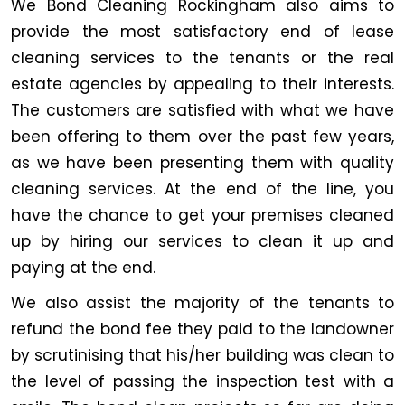
We Bond Cleaning Rockingham also aims to
provide the most satisfactory end of lease
cleaning services to the tenants or the real
estate agencies by appealing to their interests.
The customers are satisfied with what we have
been offering to them over the past few years,
as we have been presenting them with quality
cleaning services. At the end of the line, you
have the chance to get your premises cleaned
up by hiring our services to clean it up and
paying at the end.
We also assist the majority of the tenants to
refund the bond fee they paid to the landowner
by scrutinising that his/her building was clean to
the level of passing the inspection test with a