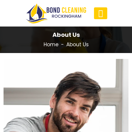
About Us
Home
About Us