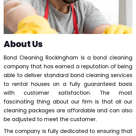
About Us
Bond Cleaning Rockingham is a bond cleaning
company that has earned a reputation of being
able to deliver standard bond cleaning services
to rental houses on a fully guaranteed basis
with customer satisfaction. The most
fascinating thing about our firm is that all our
cleaning packages are affordable and can also
be adjusted to meet the customer.
The company is fully dedicated to ensuring that