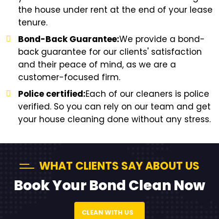
the house under rent at the end of your lease
tenure.
Bond-Back Guarantee:
We provide a bond-
back guarantee for our clients' satisfaction
and their peace of mind, as we are a
customer-focused firm.
Police certified:
Each of our cleaners is police
verified. So you can rely on our team and get
your house cleaning done without any stress.
WHAT CLIENTS SAY ABOUT US
Book Your Bond Clean Now
CLEAN WITH US