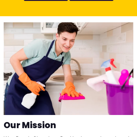
Our Mission