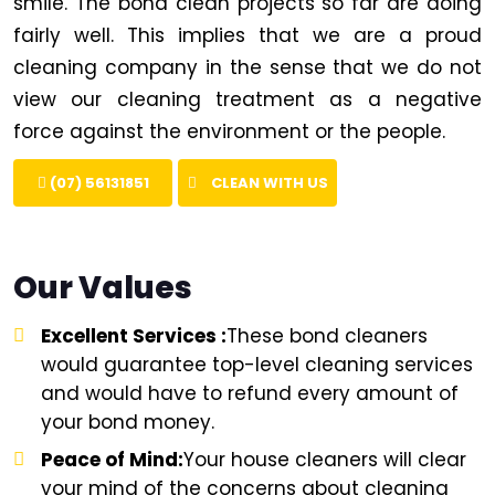
smile. The bond clean projects so far are doing
fairly well. This implies that we are a proud
cleaning company in the sense that we do not
view our cleaning treatment as a negative
force against the environment or the people.
(07) 56131851
CLEAN WITH US
Our Values
Excellent Services :
These bond cleaners
would guarantee top-level cleaning services
and would have to refund every amount of
your bond money.
Peace of Mind:
Your house cleaners will clear
your mind of the concerns about cleaning